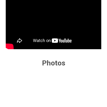
Photos