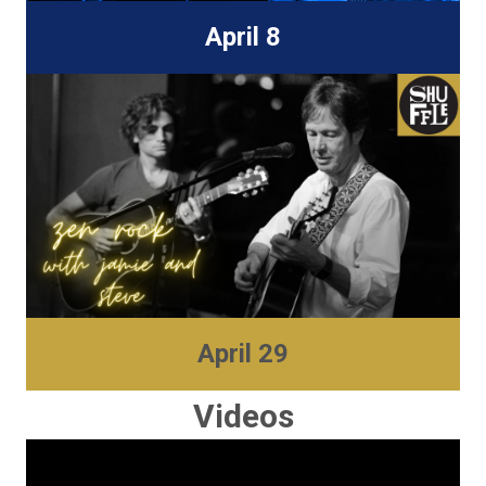
April 8
New World Biergarten
810 Skagway Ave.
Tampa, FL 33604
Find Out More
April 29
Shuffle
2612 N Tampa Street
Videos
Tampa, FL 3360