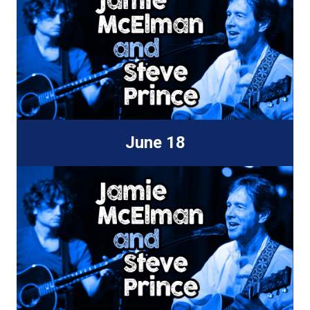
June 18
New World Biergarten
810 Skagway Ave.
Tampa, FL 33604
7:30-9:30p
Find Out More