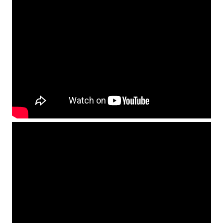
Find Out More