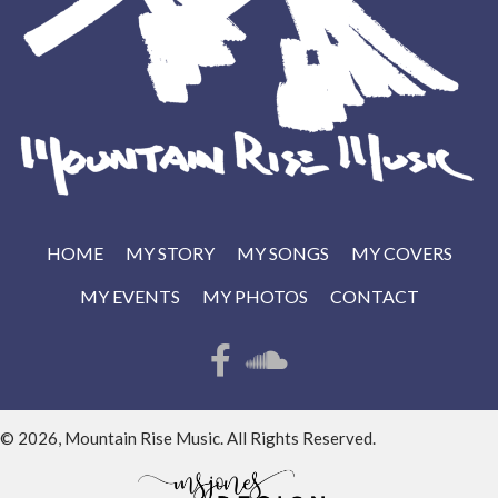
HOME
MY STORY
MY SONGS
MY COVERS
MY EVENTS
MY PHOTOS
CONTACT
© 2026, Mountain Rise Music. All Rights Reserved.