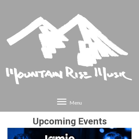
Menu
Upcoming Events